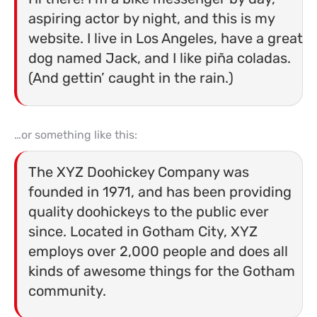
aspiring actor by night, and this is my
website. I live in Los Angeles, have a great
dog named Jack, and I like piña coladas.
(And gettin’ caught in the rain.)
…or something like this:
The XYZ Doohickey Company was
founded in 1971, and has been providing
quality doohickeys to the public ever
since. Located in Gotham City, XYZ
employs over 2,000 people and does all
kinds of awesome things for the Gotham
community.