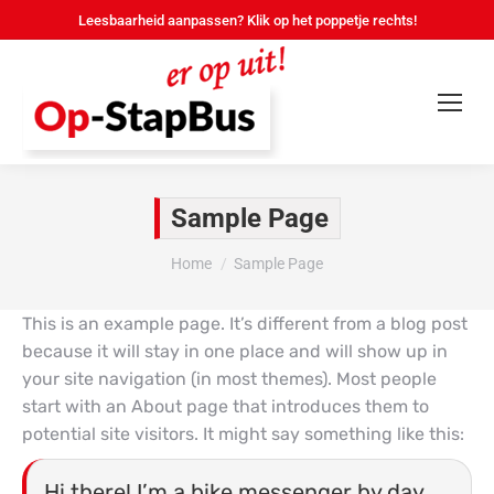
Leesbaarheid aanpassen? Klik op het poppetje rechts!
Sample Page
Je bent hier:
Home
Sample Page
This is an example page. It’s different from a blog post
because it will stay in one place and will show up in
your site navigation (in most themes). Most people
start with an About page that introduces them to
potential site visitors. It might say something like this:
Hi there! I’m a bike messenger by day,