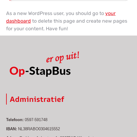
As a new WordPress user, you should go to
your
dashboard
to delete this page and create new pages
for your content. Have fun!
Administratief
Telefoon:
0597-591748
IBAN:
NL38RABO0304615552