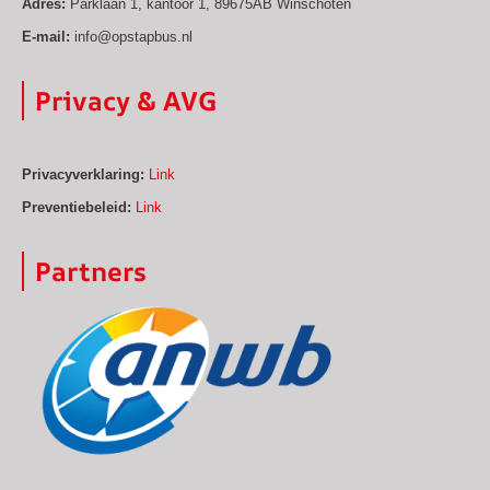
Adres:
Parklaan 1, kantoor 1, 89675AB Winschoten
E-mail:
info@opstapbus.nl
Privacy & AVG
Privacyverklaring:
Link
Preventiebeleid:
Link
Partners